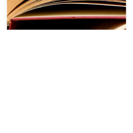
CAT 2025 VARC Strategy: Reading
Comprehension & Verbal Ability
Preparation