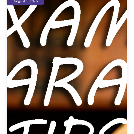
August 1, 2025