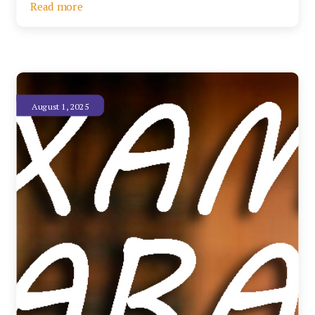
Read more
August 1, 2025