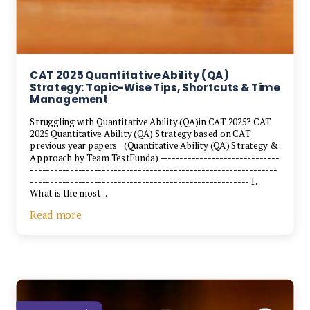
CAT 2025 Quantitative Ability (QA)
Strategy: Topic-Wise Tips, Shortcuts & Time
Management
Struggling with Quantitative Ability (QA)in CAT 2025? CAT
2025 Quantitative Ability (QA) Strategy based on CAT
previous year papers (Quantitative Ability (QA) Strategy &
Approach by Team TestFunda) —----------------------------
--------------------------------------------------------------
------------------------------------------------------- 1.
What is the most...
Read more