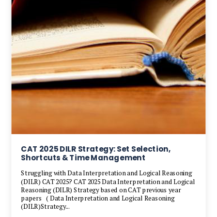
CAT 2025 DILR Strategy: Set Selection,
Shortcuts & Time Management
Struggling with Data Interpretation and Logical Reasoning
(DILR) CAT 2025? CAT 2025 Data Interpretation and Logical
Reasoning (DILR) Strategy based on CAT previous year
papers ( Data Interpretation and Logical Reasoning
(DILR)Strategy...