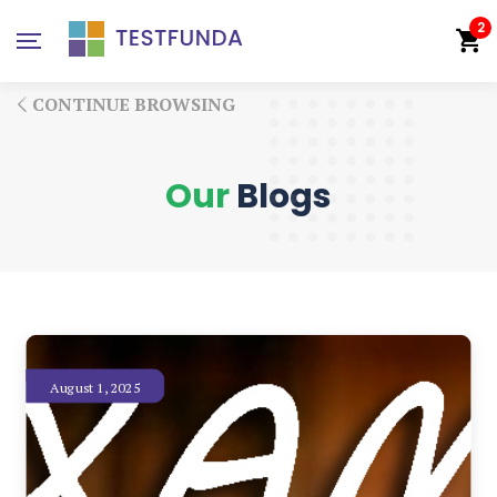
2
CONTINUE BROWSING
Our
Blogs
August 1, 2025