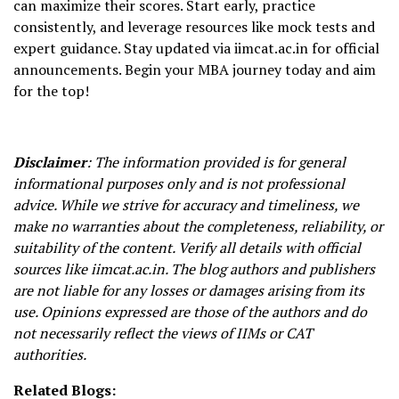
can maximize their scores. Start early, practice
consistently, and leverage resources like mock tests and
expert guidance. Stay updated via iimcat.ac.in for official
announcements. Begin your MBA journey today and aim
for the top!
Disclaimer
: The information provided is for general
informational purposes only and is not professional
advice. While we strive for accuracy and timeliness, we
make no warranties about the completeness, reliability, or
suitability of the content. Verify all details with official
sources like iimcat.ac.in. The blog authors and publishers
are not liable for any losses or damages arising from its
use. Opinions expressed are those of the authors and do
not necessarily reflect the views of IIMs or CAT
authorities.
Related Blogs: