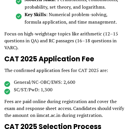
probability, set theory, and logarithms.
Key Skills
: Numerical problem-solving,
formula application, and time management.
Focus on high-weightage topics like arithmetic (12–15
questions in QA) and RC passages (16–18 questions in
VARC).
CAT 2025 Application Fee
The confirmed application fees for CAT 2025 are:
General/NC-OBC/EWS: ₹2,600
SC/ST/PwD: ₹1,300
Fees are paid online during registration and cover the
exam and response sheet access. Candidates should verify
the amount on iimcat.ac.in during registration.
CAT 2025 Selection Process