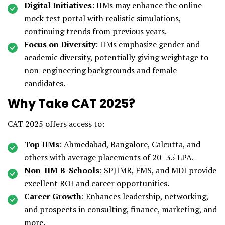
Digital Initiatives
: IIMs may enhance the online
mock test portal with realistic simulations,
continuing trends from previous years.
Focus on Diversity
: IIMs emphasize gender and
academic diversity, potentially giving weightage to
non-engineering backgrounds and female
candidates.
Why Take CAT 2025?
CAT 2025 offers access to:
Top IIMs
: Ahmedabad, Bangalore, Calcutta, and
others with average placements of ₹20–35 LPA.
Non-IIM B-Schools
: SPJIMR, FMS, and MDI provide
excellent ROI and career opportunities.
Career Growth
: Enhances leadership, networking,
and prospects in consulting, finance, marketing, and
more.