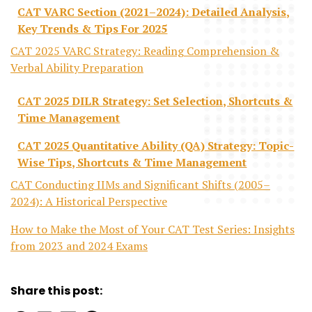
CAT VARC Section (2021–2024): Detailed Analysis,
Key Trends & Tips For 2025
CAT 2025 VARC Strategy: Reading Comprehension &
Verbal Ability Preparation
CAT 2025 DILR Strategy: Set Selection, Shortcuts &
Time Management
CAT 2025 Quantitative Ability (QA) Strategy: Topic-
Wise Tips, Shortcuts & Time Management
CAT Conducting IIMs and Significant Shifts (2005–
2024): A Historical Perspective
How to Make the Most of Your CAT Test Series: Insights
from 2023 and 2024 Exams
Share this post: