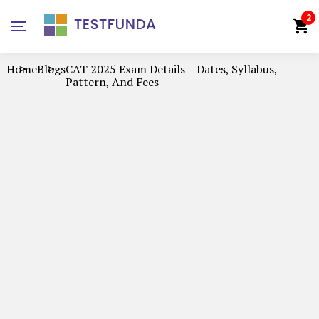
2
Home
Blogs
CAT 2025 Exam Details – Dates, Syllabus,
Pattern, And Fees