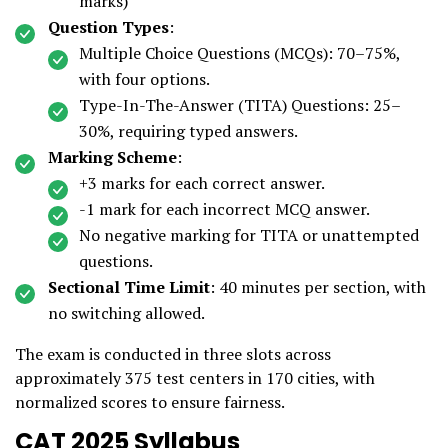
marks)
Question Types
:
Multiple Choice Questions (MCQs): 70–75%,
with four options.
Type-In-The-Answer (TITA) Questions: 25–
30%, requiring typed answers.
Marking Scheme
:
+3 marks for each correct answer.
-1 mark for each incorrect MCQ answer.
No negative marking for TITA or unattempted
questions.
Sectional Time Limit
: 40 minutes per section, with
no switching allowed.
The exam is conducted in three slots across
approximately 375 test centers in 170 cities, with
normalized scores to ensure fairness.
CAT 2025 Syllabus