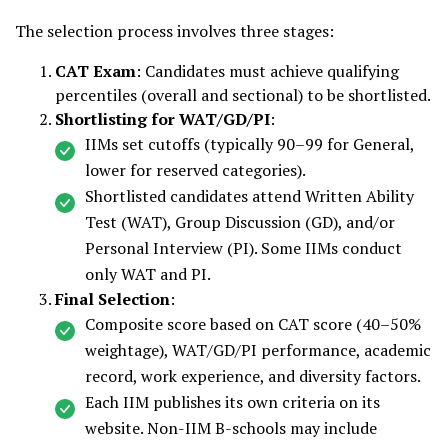
The selection process involves three stages:
CAT Exam
: Candidates must achieve qualifying
percentiles (overall and sectional) to be shortlisted.
Shortlisting for WAT/GD/PI
:
IIMs set cutoffs (typically 90–99 for General,
lower for reserved categories).
Shortlisted candidates attend Written Ability
Test (WAT), Group Discussion (GD), and/or
Personal Interview (PI). Some IIMs conduct
only WAT and PI.
Final Selection
:
Composite score based on CAT score (40–50%
weightage), WAT/GD/PI performance, academic
record, work experience, and diversity factors.
Each IIM publishes its own criteria on its
website. Non-IIM B-schools may include