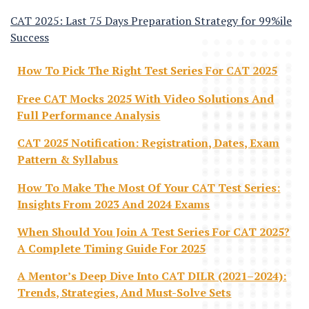
CAT 2025: Last 75 Days Preparation Strategy for 99%ile
Success
How To Pick The Right Test Series For CAT 2025
Free CAT Mocks 2025 With Video Solutions And
Full Performance Analysis
CAT 2025 Notification: Registration, Dates, Exam
Pattern & Syllabus
How To Make The Most Of Your CAT Test Series:
Insights From 2023 And 2024 Exams
When Should You Join A Test Series For CAT 2025?
A Complete Timing Guide For 2025
A Mentor’s Deep Dive Into CAT DILR (2021–2024):
Trends, Strategies, And Must-Solve Sets