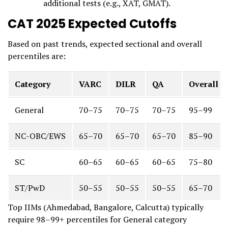
additional tests (e.g., XAT, GMAT).
CAT 2025 Expected Cutoffs
Based on past trends, expected sectional and overall
percentiles are:
Category
VARC
DILR
QA
Overall
General
70–75
70–75
70–75
95–99
NC-OBC/EWS
65–70
65–70
65–70
85–90
SC
60–65
60–65
60–65
75–80
ST/PwD
50–55
50–55
50–55
65–70
Top IIMs (Ahmedabad, Bangalore, Calcutta) typically
require 98–99+ percentiles for General category