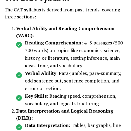
The CAT syllabus is derived from past trends, covering
three sections:
Verbal Ability and Reading Comprehension
(VARC)
:
Reading Comprehension
: 4–5 passages (500–
700 words) on topics like economics, science,
history, or literature, testing inference, main
ideas, tone, and vocabulary.
Verbal Ability
: Para-jumbles, para-summary,
odd sentence out, sentence completion, and
error correction.
Key Skills
: Reading speed, comprehension,
vocabulary, and logical structuring.
Data Interpretation and Logical Reasoning
(DILR)
:
Data Interpretation
: Tables, bar graphs, line