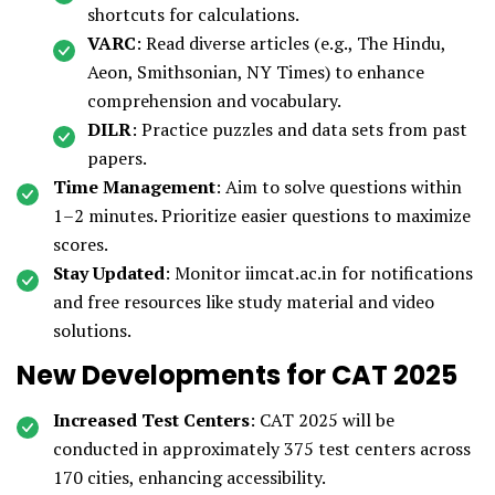
shortcuts for calculations.
VARC
: Read diverse articles (e.g., The Hindu,
Aeon, Smithsonian, NY Times) to enhance
comprehension and vocabulary.
DILR
: Practice puzzles and data sets from past
papers.
Time Management
: Aim to solve questions within
1–2 minutes. Prioritize easier questions to maximize
scores.
Stay Updated
: Monitor iimcat.ac.in for notifications
and free resources like study material and video
solutions.
New Developments for CAT 2025
Increased Test Centers
: CAT 2025 will be
conducted in approximately 375 test centers across
170 cities, enhancing accessibility.