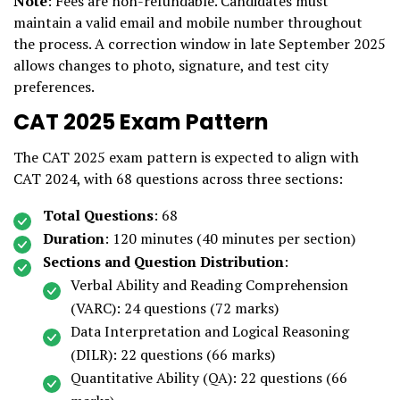
Note
: Fees are non-refundable. Candidates must
maintain a valid email and mobile number throughout
the process. A correction window in late September 2025
allows changes to photo, signature, and test city
preferences.
CAT 2025 Exam Pattern
The CAT 2025 exam pattern is expected to align with
CAT 2024, with 68 questions across three sections:
Total Questions
: 68
Duration
: 120 minutes (40 minutes per section)
Sections and Question Distribution
:
Verbal Ability and Reading Comprehension
(VARC): 24 questions (72 marks)
Data Interpretation and Logical Reasoning
(DILR): 22 questions (66 marks)
Quantitative Ability (QA): 22 questions (66