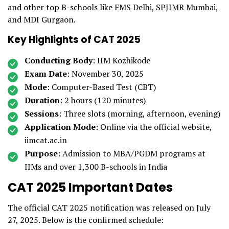
and other top B-schools like FMS Delhi, SPJIMR Mumbai,
and MDI Gurgaon.
Key Highlights of CAT 2025
Conducting Body
: IIM Kozhikode
Exam Date
: November 30, 2025
Mode
: Computer-Based Test (CBT)
Duration
: 2 hours (120 minutes)
Sessions
: Three slots (morning, afternoon, evening)
Application Mode
: Online via the official website,
iimcat.ac.in
Purpose
: Admission to MBA/PGDM programs at
IIMs and over 1,300 B-schools in India
CAT 2025 Important Dates
The official CAT 2025 notification was released on July
27, 2025. Below is the confirmed schedule: