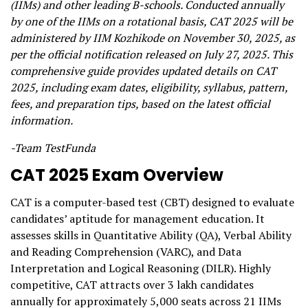
(IIMs) and other leading B-schools. Conducted annually
by one of the IIMs on a rotational basis, CAT 2025 will be
administered by IIM Kozhikode on November 30, 2025, as
per the official notification released on July 27, 2025. This
comprehensive guide provides updated details on CAT
2025, including exam dates, eligibility, syllabus, pattern,
fees, and preparation tips, based on the latest official
information.
-Team TestFunda
CAT 2025 Exam Overview
CAT is a computer-based test (CBT) designed to evaluate
candidates’ aptitude for management education. It
assesses skills in Quantitative Ability (QA), Verbal Ability
and Reading Comprehension (VARC), and Data
Interpretation and Logical Reasoning (DILR). Highly
competitive, CAT attracts over 3 lakh candidates
annually for approximately 5,000 seats across 21 IIMs