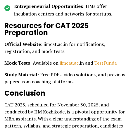
Entrepreneurial Opportunities
: IIMs offer
incubation centers and networks for startups.
Resources for CAT 2025
Preparation
Official Website
: iimcat.ac.in for notifications,
registration, and mock tests.
Mock Tests
: Available on
iimcat.ac
.in and
TestFunda
Study Material
: Free PDFs, video solutions, and previous
papers from coaching platforms.
Conclusion
CAT 2025, scheduled for November 30, 2025, and
conducted by IIM Kozhikode, is a pivotal opportunity for
MBA aspirants. With a clear understanding of the exam
pattern, syllabus, and strategic preparation, candidates