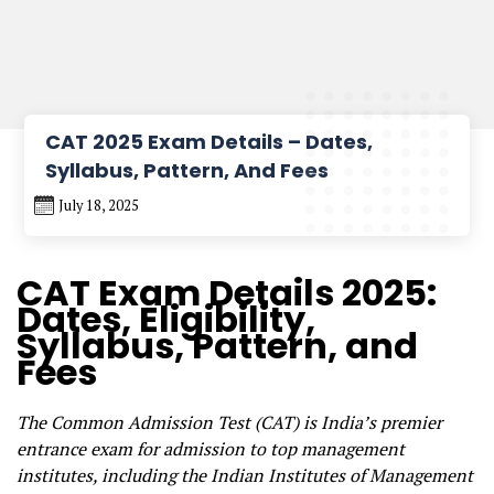
CAT 2025 Exam Details – Dates,
Syllabus, Pattern, And Fees
July 18, 2025
CAT Exam Details 2025:
Dates, Eligibility,
Syllabus, Pattern, and
Fees
The Common Admission Test (CAT) is India’s premier
entrance exam for admission to top management
institutes, including the Indian Institutes of Management