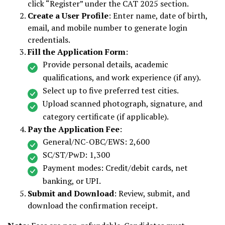
click “Register” under the CAT 2025 section.
Create a User Profile
: Enter name, date of birth,
email, and mobile number to generate login
credentials.
Fill the Application Form
:
Provide personal details, academic
qualifications, and work experience (if any).
Select up to five preferred test cities.
Upload scanned photograph, signature, and
category certificate (if applicable).
Pay the Application Fee
:
General/NC-OBC/EWS: ₹2,600
SC/ST/PwD: ₹1,300
Payment modes: Credit/debit cards, net
banking, or UPI.
Submit and Download
: Review, submit, and
download the confirmation receipt.