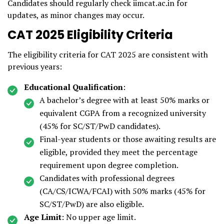
Candidates should regularly check iimcat.ac.in for
updates, as minor changes may occur.
CAT 2025 Eligibility Criteria
The eligibility criteria for CAT 2025 are consistent with
previous years:
Educational Qualification
:
A bachelor’s degree with at least 50% marks or
equivalent CGPA from a recognized university
(45% for SC/ST/PwD candidates).
Final-year students or those awaiting results are
eligible, provided they meet the percentage
requirement upon degree completion.
Candidates with professional degrees
(CA/CS/ICWA/FCAI) with 50% marks (45% for
SC/ST/PwD) are also eligible.
Age Limit
: No upper age limit.