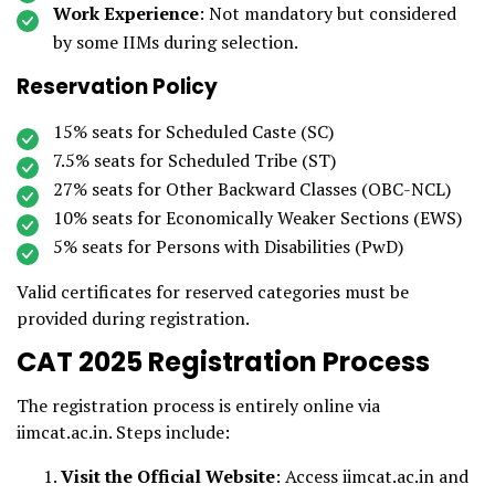
Work Experience
: Not mandatory but considered
by some IIMs during selection.
Reservation Policy
15% seats for Scheduled Caste (SC)
7.5% seats for Scheduled Tribe (ST)
27% seats for Other Backward Classes (OBC-NCL)
10% seats for Economically Weaker Sections (EWS)
5% seats for Persons with Disabilities (PwD)
Valid certificates for reserved categories must be
provided during registration.
CAT 2025 Registration Process
The registration process is entirely online via
iimcat.ac.in. Steps include:
Visit the Official Website
: Access iimcat.ac.in and