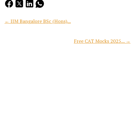
← IIM Bangalore BSc (Hons)...
Free CAT Mocks 2025... →
Search
Recent Posts
CAT 2026 Free Mock Test:...
Preparing for CAT 2026? Reading concepts, solving practice...