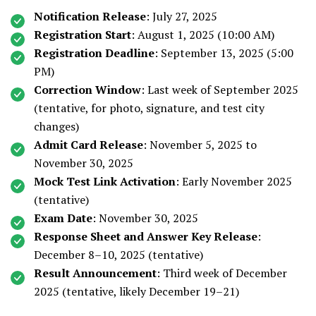
Notification Release
: July 27, 2025
Registration Start
: August 1, 2025 (10:00 AM)
Registration Deadline
: September 13, 2025 (5:00
PM)
Correction Window
: Last week of September 2025
(tentative, for photo, signature, and test city
changes)
Admit Card Release
: November 5, 2025 to
November 30, 2025
Mock Test Link Activation
: Early November 2025
(tentative)
Exam Date
: November 30, 2025
Response Sheet and Answer Key Release
:
December 8–10, 2025 (tentative)
Result Announcement
: Third week of December
2025 (tentative, likely December 19–21)