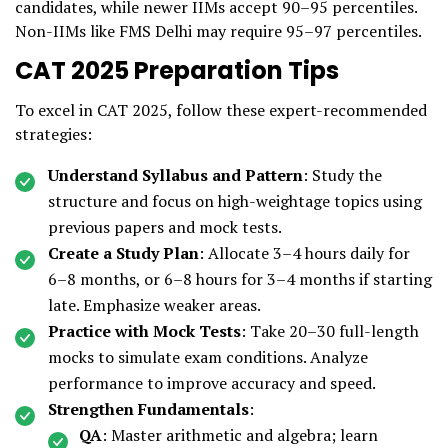
candidates, while newer IIMs accept 90–95 percentiles.
Non-IIMs like FMS Delhi may require 95–97 percentiles.
CAT 2025 Preparation Tips
To excel in CAT 2025, follow these expert-recommended
strategies:
Understand Syllabus and Pattern
: Study the
structure and focus on high-weightage topics using
previous papers and mock tests.
Create a Study Plan
: Allocate 3–4 hours daily for
6–8 months, or 6–8 hours for 3–4 months if starting
late. Emphasize weaker areas.
Practice with Mock Tests
: Take 20–30 full-length
mocks to simulate exam conditions. Analyze
performance to improve accuracy and speed.
Strengthen Fundamentals
:
QA
: Master arithmetic and algebra; learn