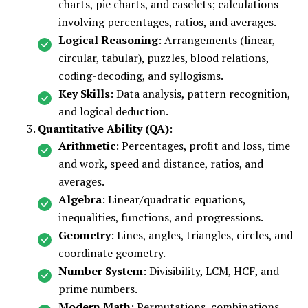
charts, pie charts, and caselets; calculations
involving percentages, ratios, and averages.
Logical Reasoning
: Arrangements (linear,
circular, tabular), puzzles, blood relations,
coding-decoding, and syllogisms.
Key Skills
: Data analysis, pattern recognition,
and logical deduction.
Quantitative Ability (QA)
:
Arithmetic
: Percentages, profit and loss, time
and work, speed and distance, ratios, and
averages.
Algebra
: Linear/quadratic equations,
inequalities, functions, and progressions.
Geometry
: Lines, angles, triangles, circles, and
coordinate geometry.
Number System
: Divisibility, LCM, HCF, and
prime numbers.
Modern Math
: Permutations, combinations,