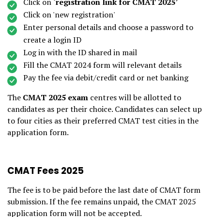
Click on
‘registration link for CMAT 2025
’
Click on 'new registration'
Enter personal details and choose a password to
create a login ID
Log in with the ID shared in mail
Fill the CMAT 2024 form will relevant details
Pay the fee via debit/credit card or net banking
The
CMAT 2025 exam
centres will be allotted to
candidates as per their choice. Candidates can select up
to four cities as their preferred CMAT test cities in the
application form.
CMAT Fees 2025
The fee is to be paid before the last date of CMAT form
submission. If the fee remains unpaid, the CMAT 2025
application form will not be accepted.