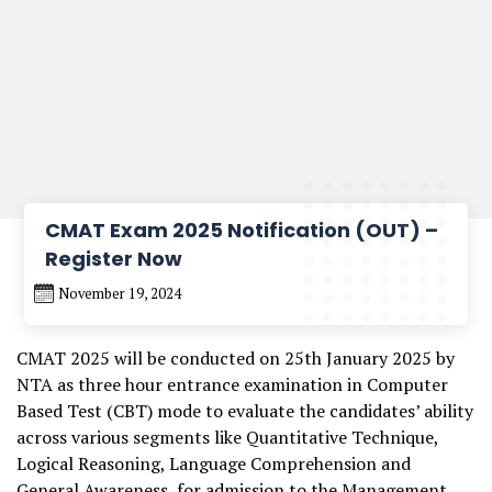
CMAT Exam 2025 Notification (OUT) –
Register Now
November 19, 2024
CMAT 2025 will be conducted on 25th January 2025 by
NTA as three hour entrance examination in Computer
Based Test (CBT) mode to evaluate the candidates’ ability
across various segments like Quantitative Technique,
Logical Reasoning, Language Comprehension and
General Awareness, for admission to the Management