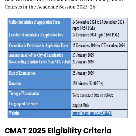
Courses in the Academic Session 2025-26.
CMAT 2025 Eligibility Criteria