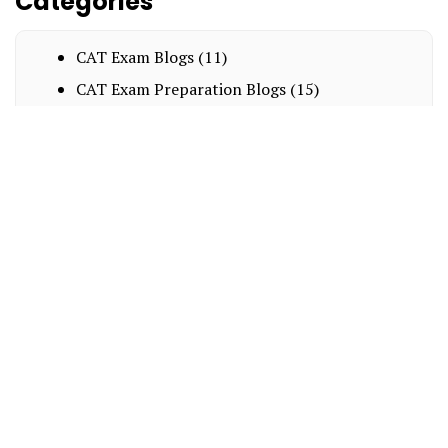
Categories
CAT Exam Blogs
(11)
CAT Exam Preparation Blogs
(15)
Exam Notification Blogs
(8)
Interesting
(15)
MBA Entrance Exam Blogs
(14)
BBA
(8)
NPAT
(2)
LAW
(9)
About Us
Blogs
Business Association
Scholarships