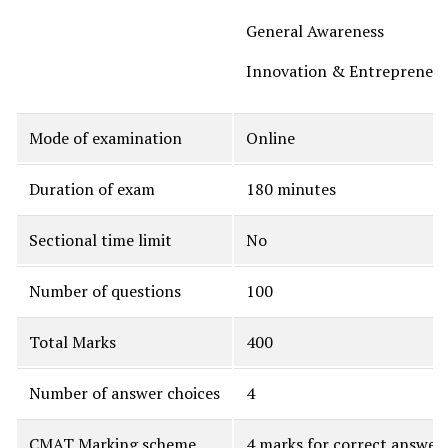
General Awareness
Innovation & Entrepreneur
Mode of examination
Online
Duration of exam
180 minutes
Sectional time limit
No
Number of questions
100
Total Marks
400
Number of answer choices
4
CMAT Marking scheme
4 marks for correct answer