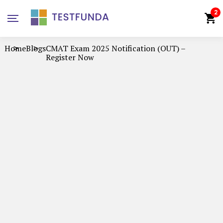
2
Home
Blogs
CMAT Exam 2025 Notification (OUT) –
Register Now