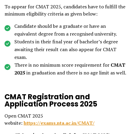
To appear for CMAT 2025, candidates have to fulfill the
minimum eligibility criteria as given below:
Candidate should be a graduate or have an
equivalent degree from a recognised university.
Students in their final year of bachelor’s degree
awaiting their result can also appear for CMAT
exam.
There is no minimum score requirement for
CMAT
2025
in graduation and there is no age limit as well.
CMAT Registration and
Application Process 2025
Open CMAT 2025
website:
https://exams.nta.ac.in/CMAT/