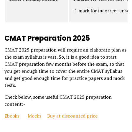
-1 mark for incorrect answ
CMAT Preparation 2025
CMAT 2025 preparation will require an elaborate plan as
the exam syllabus is vast. So, it is a good idea to start
CMAT preparation few months before the exam, so that
you get enough time to cover the entire CMAT syllabus
and get good enough time for practice papers and mock
tests.
Check below, some useful CMAT 2025 preparation
content:-
Ebooks
Mocks
Buy at discounted price