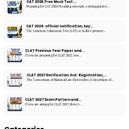
CAT 2026 Free Mock Test:...
Preparing for CAT 2026? Reading concepts, solving practice...
CAT 2026: official notification, key...
The Common Admission Test (CAT) is India’s premier...
CLAT Previous Year Paper and...
If you are preparing for CLAT 2027, you...
CLAT 2027 Notification Out: Registration,...
The Consortium of National Law Universities (Consortium of...
CLAT 2027 Exam Pattern and...
If you are aiming for CLAT 2027, there’s...