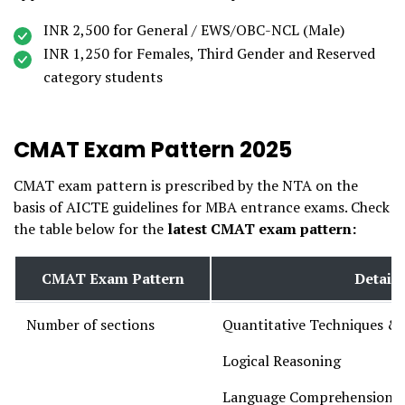
INR 2,500 for General / EWS/OBC-NCL (Male)
INR 1,250 for Females, Third Gender and Reserved
category students
CMAT Exam Pattern 2025
CMAT exam pattern is prescribed by the NTA on the
basis of AICTE guidelines for MBA entrance exams. Check
the table below for the
latest CMAT exam pattern:
CMAT Exam Pattern
Details
Number of sections
Quantitative Techniques & 
Logical Reasoning
Language Comprehension