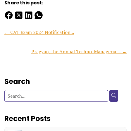
Share this post:
← CAT Exam 2024 Notification...
Pragyan, the Annual Techno-Managerial... →
Search
Recent Posts